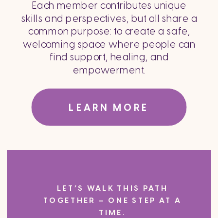
Each member contributes unique
skills and perspectives, but all share a
common purpose: to create a safe,
welcoming space where people can
find support, healing, and
empowerment.
LEARN MORE
LET’S WALK THIS PATH
TOGETHER — ONE STEP AT A
TIME.