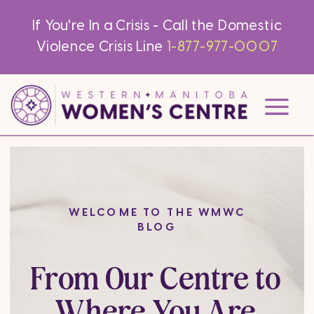
If You're In a Crisis - Call the Domestic
Violence Crisis Line
1-877-977-0007
WELCOME TO THE WMWC
BLOG
From Our Centre to
Where You Are