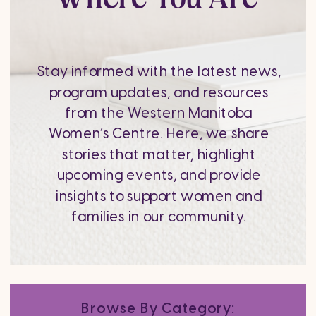
Stay informed with the latest news,
program updates, and resources
from the Western Manitoba
Women’s Centre. Here, we share
stories that matter, highlight
upcoming events, and provide
insights to support women and
families in our community.
Browse By Category: