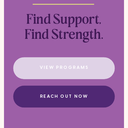
Find Support,
Find Strength.
VIEW PROGRAMS
REACH OUT NOW