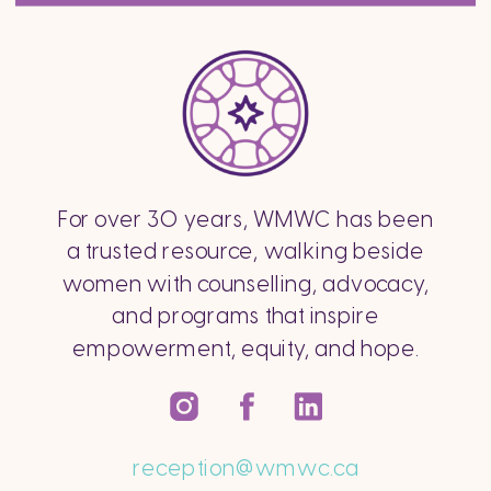
For over 30 years, WMWC has been
a trusted resource, walking beside
women with counselling, advocacy,
and programs that inspire
empowerment, equity, and hope.
reception@wmwc.ca