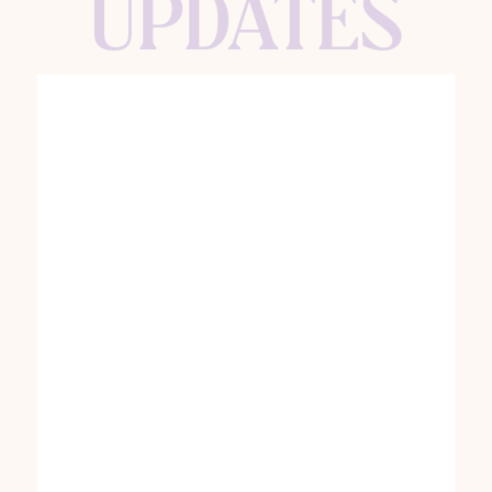
UPDATES