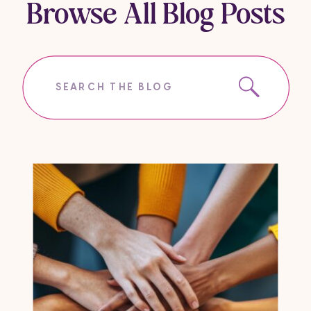
Browse All Blog Posts
Search
for: