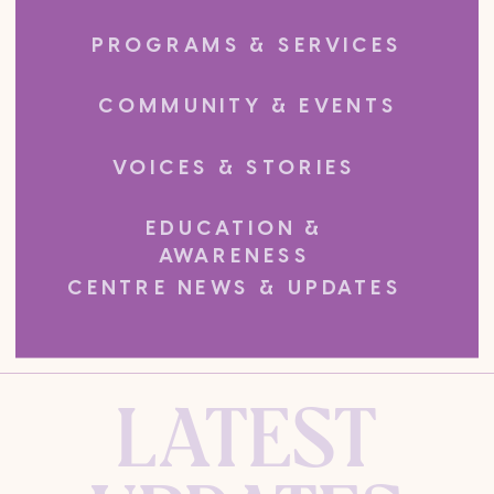
PROGRAMS & SERVICES
COMMUNITY & EVENTS
VOICES & STORIES
EDUCATION &
AWARENESS
CENTRE NEWS & UPDATES
LATEST