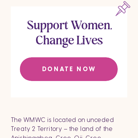
Support Women,
Change Lives
DONATE NOW
The WMWC is located on unceded
Treaty 2 Territory – the land of the