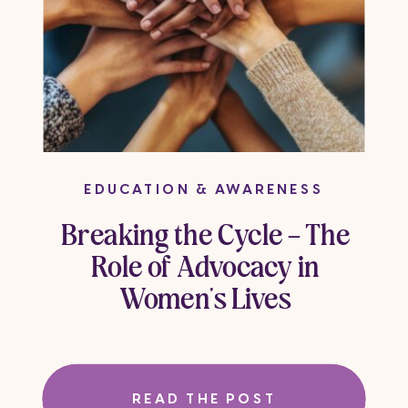
EDUCATION & AWARENESS
Breaking the Cycle – The
Role of Advocacy in
Women’s Lives
READ THE POST