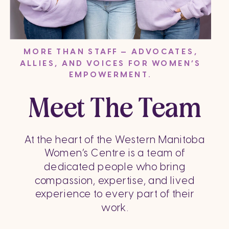
MORE THAN STAFF — ADVOCATES,
ALLIES, AND VOICES FOR WOMEN’S
EMPOWERMENT.
Meet The Team
At the heart of the Western Manitoba
Women’s Centre is a team of
dedicated people who bring
compassion, expertise, and lived
experience to every part of their
work.