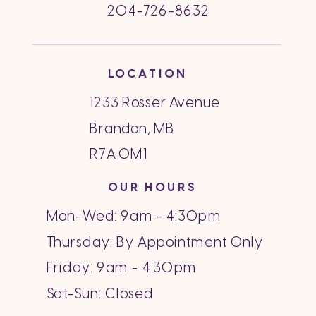
204-726-8632
LOCATION
1233 Rosser Avenue
Brandon, MB
R7A 0M1
OUR HOURS
Mon-Wed: 9am - 4:30pm
Thursday: By Appointment Only
Friday: 9am - 4:30pm
Sat-Sun: Closed