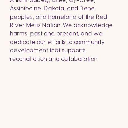
Anishinaabeg, Cree, Oji-Cree,
Assiniboine, Dakota, and Dene
peoples, and homeland of the Red
River Métis Nation. We acknowledge
harms, past and present, and we
dedicate our efforts to community
development that supports
reconciliation and collaboration.