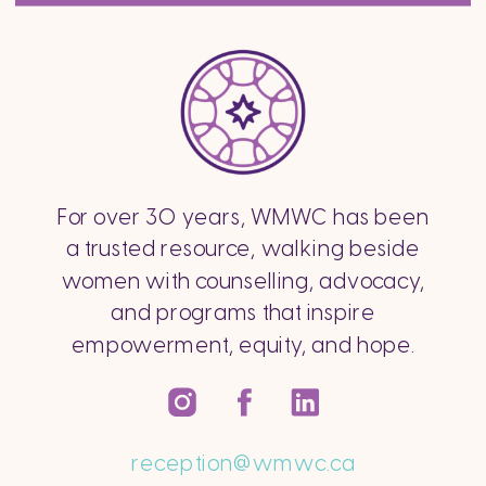
For over 30 years, WMWC has been
a trusted resource, walking beside
women with counselling, advocacy,
and programs that inspire
empowerment, equity, and hope.
reception@wmwc.ca