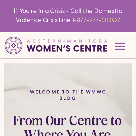
If You're In a Crisis - Call the Domestic
Violence Crisis Line
1-877-977-0007
WELCOME TO THE WMWC
BLOG
From Our Centre to
Where You Are