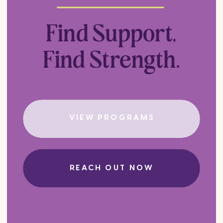
Find Support,
Find Strength.
VIEW PROGRAMS
REACH OUT NOW