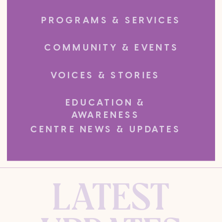
PROGRAMS & SERVICES
COMMUNITY & EVENTS
VOICES & STORIES
EDUCATION &
AWARENESS
CENTRE NEWS & UPDATES
LATEST