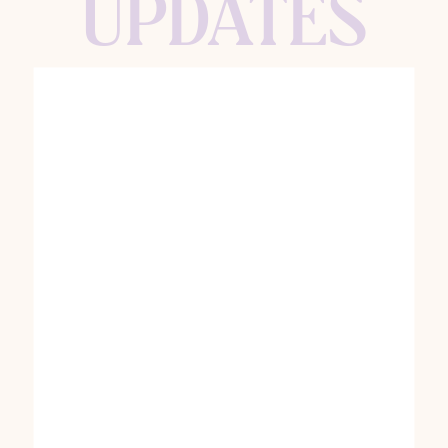
UPDATES