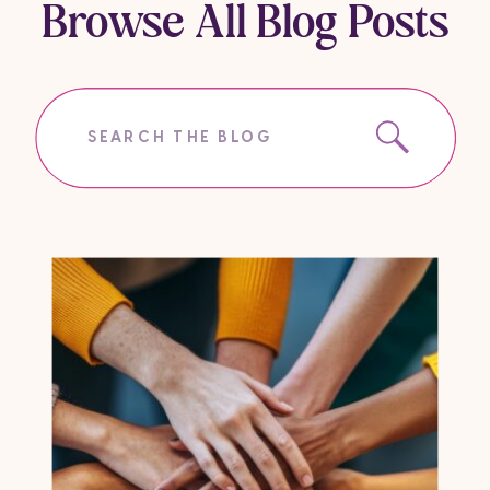
Browse All Blog Posts
Search
for: