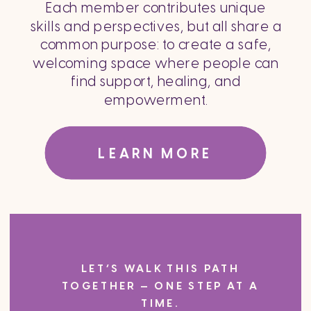
Each member contributes unique
skills and perspectives, but all share a
common purpose: to create a safe,
welcoming space where people can
find support, healing, and
empowerment.
LEARN MORE
LET’S WALK THIS PATH
TOGETHER — ONE STEP AT A
TIME.