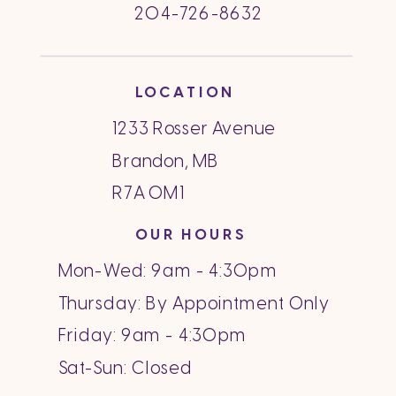
204-726-8632
LOCATION
1233 Rosser Avenue
Brandon, MB
R7A 0M1
OUR HOURS
Mon-Wed: 9am - 4:30pm
Thursday: By Appointment Only
Friday: 9am - 4:30pm
Sat-Sun: Closed