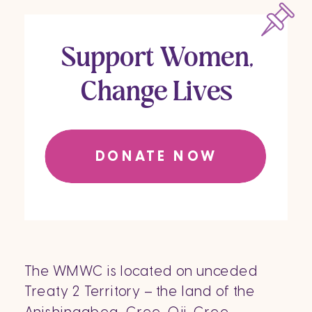
Support Women,
Change Lives
DONATE NOW
The WMWC is located on unceded
Treaty 2 Territory – the land of the