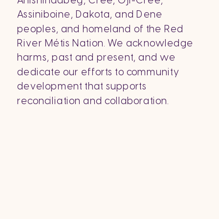
Anishinaabeg, Cree, Oji-Cree,
Assiniboine, Dakota, and Dene
peoples, and homeland of the Red
River Métis Nation. We acknowledge
harms, past and present, and we
dedicate our efforts to community
development that supports
reconciliation and collaboration.