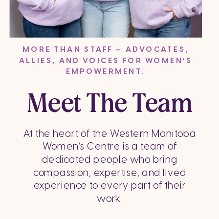
MORE THAN STAFF — ADVOCATES,
ALLIES, AND VOICES FOR WOMEN’S
EMPOWERMENT.
Meet The Team
At the heart of the Western Manitoba
Women’s Centre is a team of
dedicated people who bring
compassion, expertise, and lived
experience to every part of their
work.