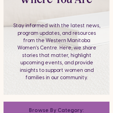
Stay informed with the latest news,
program updates, and resources
from the Western Manitoba
Women’s Centre. Here, we share
stories that matter, highlight
upcoming events, and provide
insights to support women and
families in our community.
Browse By Category: