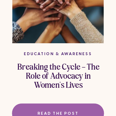
EDUCATION & AWARENESS
Breaking the Cycle – The
Role of Advocacy in
Women’s Lives
READ THE POST